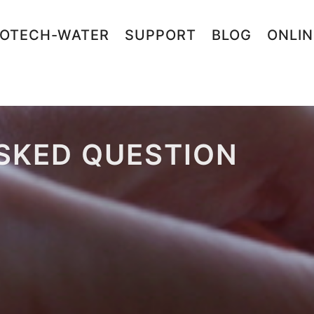
OTECH-WATER
SUPPORT
BLOG
ONLI
SKED QUESTION