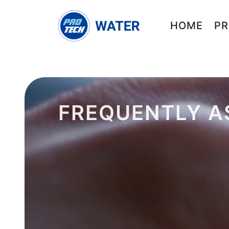
HOME
PR
FREQUENTLY A