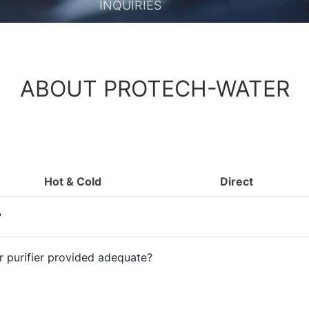
INQUIRIES
ABOUT PROTECH-WATER
Hot & Cold
Direct
?
er purifier provided adequate?
passed through the water purifier?