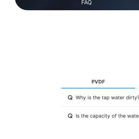
FAQ
PVDF
Why is the tap water dirty
Is the capacity of the wat
Can I drink the water that 