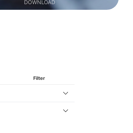
DOWNLOAD
Filter