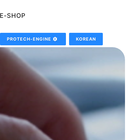
NE-SHOP
PROTECH-ENGINE
KOREAN